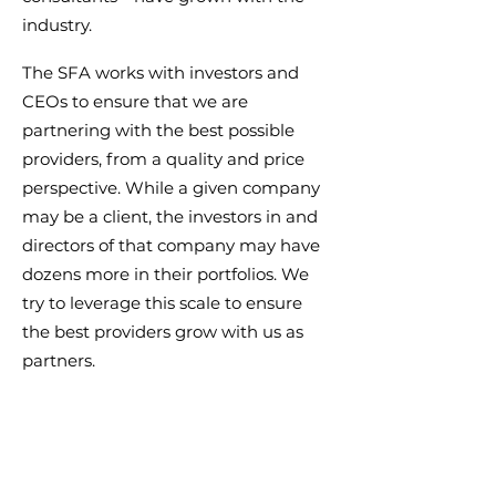
industry.
The SFA works with investors and
CEOs to ensure that we are
partnering with the best possible
providers, from a quality and price
perspective. While a given company
may be a client, the investors in and
directors of that company may have
dozens more in their portfolios. We
try to leverage this scale to ensure
the best providers grow with us as
partners.
We maintain a list of key service
providers as a resource to our
members.
Not a member?
Learn more
.