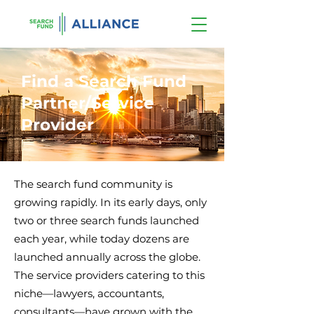
Find a Search Fund
Partner/Service
Provider
The search fund community is
growing rapidly. In its early days, only
two or three search funds launched
each year, while today dozens are
launched annually across the globe.
The service providers catering to this
niche—lawyers, accountants,
consultants—have grown with the