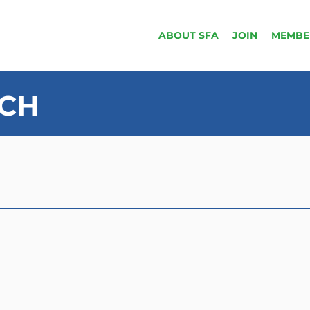
ABOUT SFA
JOIN
MEMBE
UCH