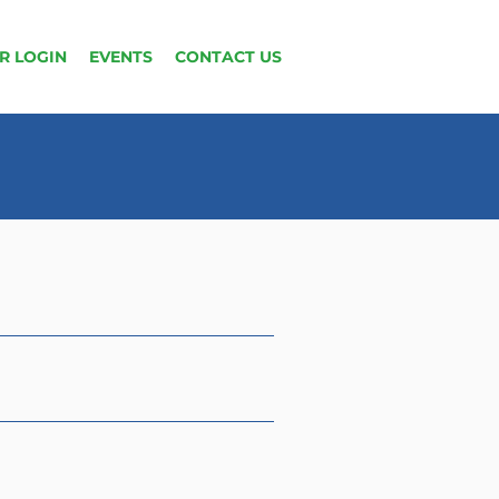
R LOGIN
EVENTS
CONTACT US