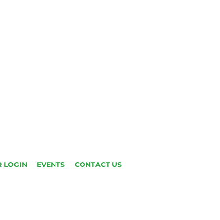
 LOGIN
EVENTS
CONTACT US