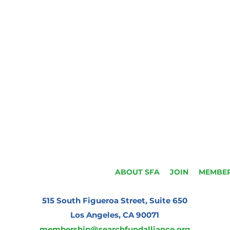
ABOUT SFA
JOIN
MEMBER
515 South Figueroa Street, Suite 650
Los Angeles, CA 90071
membership@searchfundalliance.org