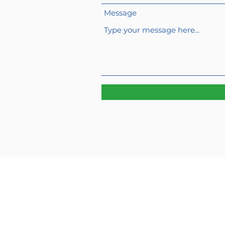
Message