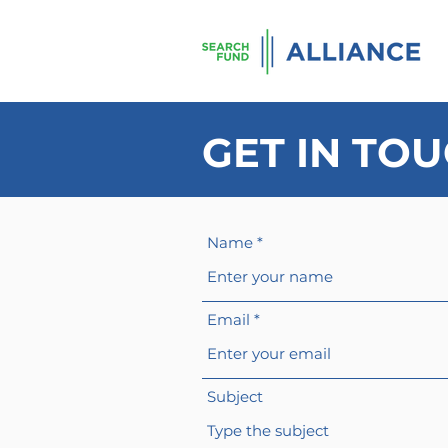
GET IN TO
Name
Email
Subject